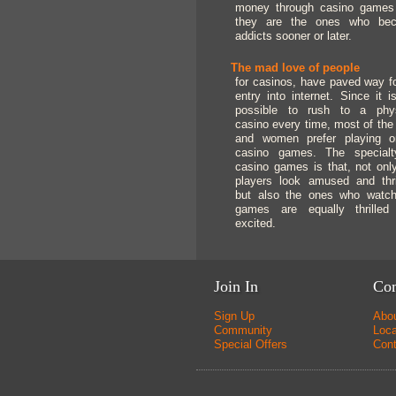
money through casino games
they are the ones who be
addicts sooner or later.
The mad love of people
for casinos, have paved way fo
entry into internet. Since it i
possible to rush to a phys
casino every time, most of th
and women prefer playing on
casino games. The specialt
casino games is that, not onl
players look amused and thri
but also the ones who watch
games are equally thrilled
excited.
Join In
Co
Sign Up
Abo
Community
Loca
Special Offers
Cont