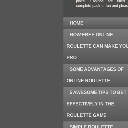
place. Casinos are filled 
complete pack of fun and pleas
HOME
HOW FREE ONLINE
ROULETTE CAN MAKE YOU
PRO
SOME ADVANTAGES OF
ONLINE ROULETTE
5 AWESOME TIPS TO BET
EFFECTIVELY IN THE
ROULETTE GAME
SIMPLE ROULETTE