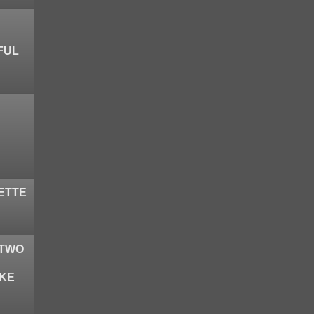
FUL
ETTE
 TWO
AKE