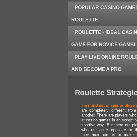
POPULAR CASINO GAME
ROULETTE
ROULETTE - IDEAL CASI
GAME FOR NOVICE GAMB
PLAY LIVE ONLINE ROUL
AND BECOME A PRO
Roulette Strategi
The mind set of casino player
are completely different fro
another. There are players who
at casino games in an exceptio
sportive way. But there are pl
who are quite opposite to t
their main aim is to make 