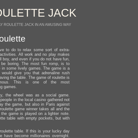
ULETTE JACK
AY ROULETTE JACK IN AN AMUSING WAY
oulette
ve to do to relax some sort of extra-
 activities. All work and no play makes
l boy, and even if you do not have fun,
d be boring. The most fun romp, is to
te in some lively games. The game is a
t would give you that adrenaline rush
aving the table. The game of roulette is
mous. This is one of the most
ing games.
ity, the wheel was as a social game.
people in the local casino gathered not
lay the game, but also in Paris against
a roulette game winner takes all and the
the game is played on a lighter note.
tte table with empty pockets, but with
oulette table. If this is your lucky day
 have become millionaires overnight.