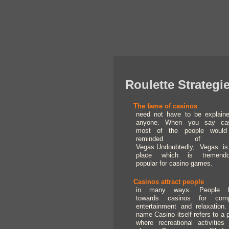
Roulette Strategi
The fame of casinos
need not have to be explaine
anyone. When you say cas
most of the people would
reminded of L
Vegas.Undoubtedly, Vegas is
place which is tremendo
popular for casino games.
Casinos attract people
in many ways. People 
towards casinos for comp
entertainment and relaxation
name Casino itself refers to a 
where recreational activities