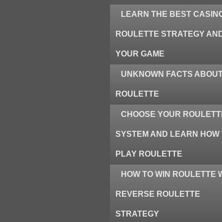
LEARN THE BEST CASIN
ROULETTE STRATEGY AND
YOUR GAME
UNKNOWN FACTS ABOU
ROULETTE
CHOOSE YOUR ROULETT
SYSTEM AND LEARN HOW
PLAY ROULETTE
HOW TO WIN ROULETTE 
REVERSE ROULETTE
STRATEGY