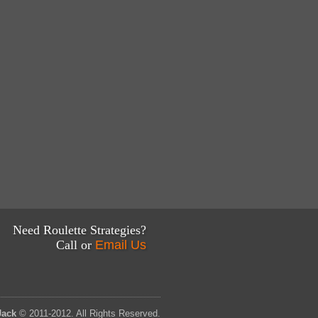
Need Roulette Strategies?
Call or
Email Us
Jack
© 2011-2012. All Rights Reserved.