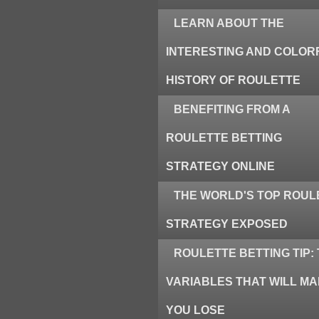
LEARN ABOUT THE
INTERESTING AND COLOR
HISTORY OF ROULETTE
BENEFITING FROM A
ROULETTE BETTING
STRATEGY ONLINE
THE WORLD'S TOP ROUL
STRATEGY EXPOSED
ROULETTE BETTING TIP:
VARIABLES THAT WILL M
YOU LOSE