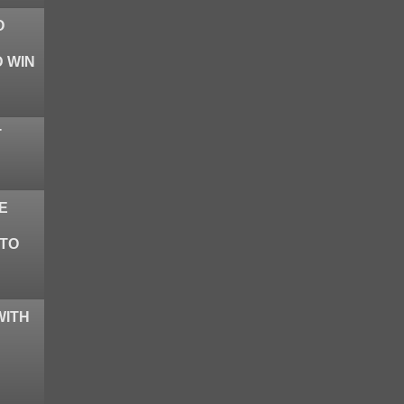
O
 WIN
T
E
 TO
WITH