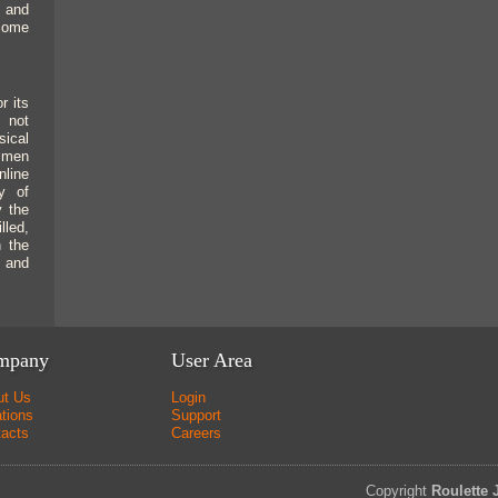
 and
come
r its
s not
ical
e men
line
y of
y the
lled,
 the
 and
mpany
User Area
ut Us
Login
tions
Support
acts
Careers
Copyright
Roulette 