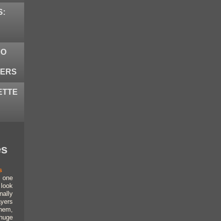
S:
NO
LERS
ETTE
es
s
m one
 look
nally
ayers
hem,
huge