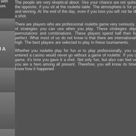
with
The people are very skeptical about. Use your chance are not quite 
ure.
the opposite, if you sit at the roulette table. The atmosphere is for 
and winning. At the end of the day, even if you lose you will not be
a shot.
There are players who are professional roulette game very seriously
of strategies you can use when you play. These strategies dep
permutations and combinations. These players spend half their liv
perfect. What most of us do not know is that there are internationa
high. The best players are selected to play in these tournaments.
 A
Whether you roulette play for fun or to play professionally, you
entered a casino would never go without a game of roulette. If you d
game, it's time you gave it a shot. Not only fun, but also can feel ve
you are a hero among all present. Therefore, you will know its time 
know how it happened.