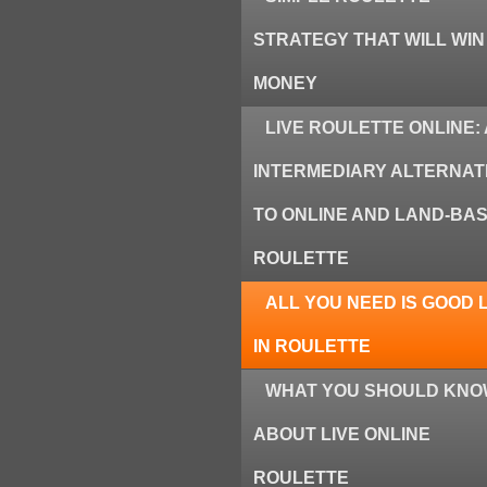
STRATEGY THAT WILL WIN
MONEY
LIVE ROULETTE ONLINE:
INTERMEDIARY ALTERNAT
TO ONLINE AND LAND-BA
ROULETTE
ALL YOU NEED IS GOOD 
IN ROULETTE
WHAT YOU SHOULD KN
ABOUT LIVE ONLINE
ROULETTE