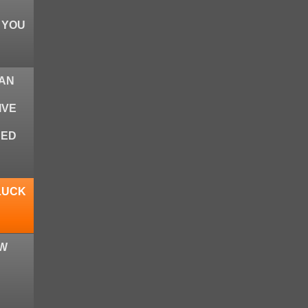
 YOU
 AN
IVE
SED
LUCK
OW