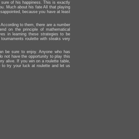
sure of his happiness. This is exactly
you. Much about his fate All that playing
 disappointed, because you have at least
. According to them, there are a number
end on the principle of mathematical
es in learning these strategies to be
l tournaments roulette with steaks very
 can be sure to enjoy. Anyone who has
o not have the opportunity to play this
ry alive. If you win on a roulette table,
to try your luck at roulette and let us