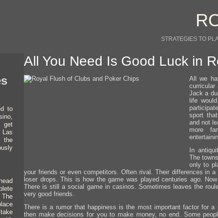
RO
STRATEGIES TO PL
All You Need Is Good Luck in R
es
All we ha
curricular
Jack a dul
life woul
participa
d to
sport tha
ino,
and not le
 get
more fa
as
entertain
 the
usly
In antiqu
The towns
only to p
your friends or even competitors. Often rival. Their differences in 
loser drops. This is how the game was played centuries ago. Now 
head
There is still a social game in casinos. Sometimes leaves the roule
lete
very good friends.
. The
place
There is a rumor that happiness is the most important factor for a r
 take
then make decisions for you to make money, no end. Some people